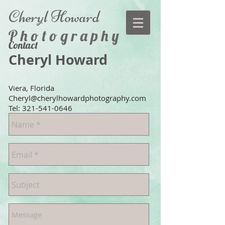
Cheryl
Howard
P h o t o g r a p h y
Contact
Cheryl Howard
Viera, Florida
Cheryl@cherylhowardphotography.com
Tel:
321-541-0646