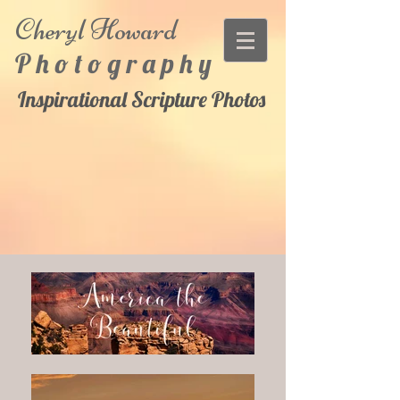
Cheryl
Howard
P h o t o g r a p h y
Inspirational Scripture Photos