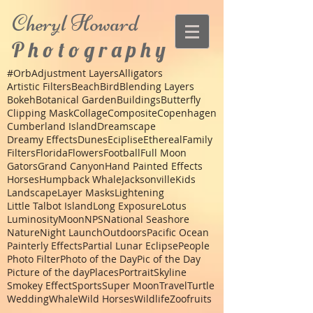
Cheryl
Howard
P h o t o g r a p h y
#Orb
Adjustment Layers
Alligators
Artistic Filters
Beach
Bird
Blending Layers
Bokeh
Botanical Garden
Buildings
Butterfly
Clipping Mask
Collage
Composite
Copenhagen
Cumberland Island
Dreamscape
Dreamy Effects
Dunes
Eciplise
Ethereal
Family
Filters
Florida
Flowers
Football
Full Moon
Gators
Grand Canyon
Hand Painted Effects
Horses
Humpback Whale
Jacksonville
Kids
Landscape
Layer Masks
Lightening
Little Talbot Island
Long Exposure
Lotus
Luminosity
Moon
NPS
National Seashore
Nature
Night Launch
Outdoors
Pacific Ocean
Painterly Effects
Partial Lunar Eclipse
People
Photo Filter
Photo of the Day
Pic of the Day
Picture of the day
Places
Portrait
Skyline
Smokey Effect
Sports
Super Moon
Travel
Turtle
Wedding
Whale
Wild Horses
Wildlife
Zoo
fruits