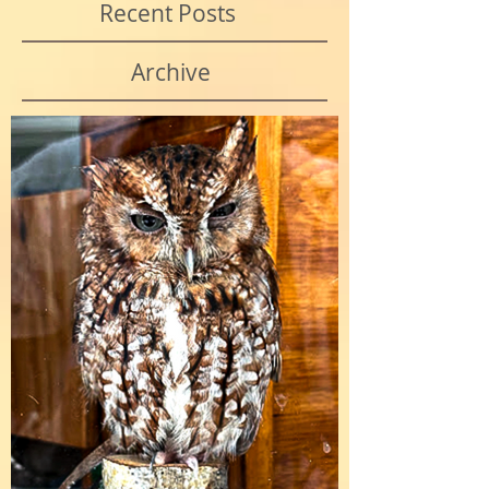
Recent Posts
Archive