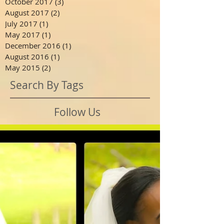
October 2017
(3)
3 posts
August 2017
(2)
2 posts
July 2017
(1)
1 post
May 2017
(1)
1 post
December 2016
(1)
1 post
August 2016
(1)
1 post
May 2015
(2)
2 posts
Search By Tags
Follow Us