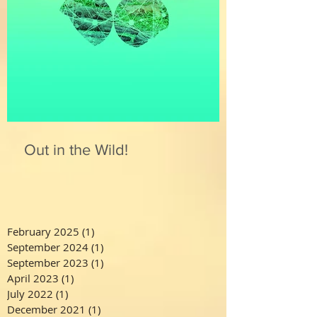
Out in the Wild!
February 2025
(1)
1 post
September 2024
(1)
1 post
September 2023
(1)
1 post
April 2023
(1)
1 post
July 2022
(1)
1 post
December 2021
(1)
1 post