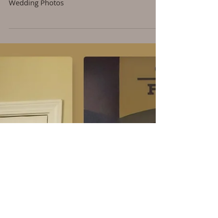
The Wedding
Wedding Photos