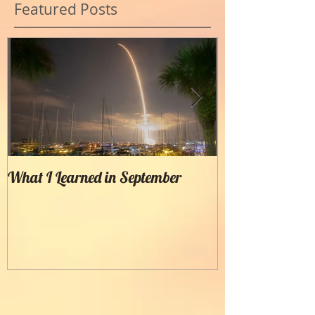
Featured Posts
What I Learned in September
Creating Painter