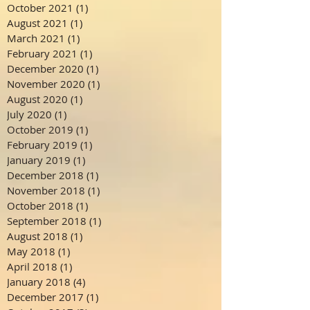
October 2021
(1)
1 post
August 2021
(1)
1 post
March 2021
(1)
1 post
February 2021
(1)
1 post
December 2020
(1)
1 post
November 2020
(1)
1 post
August 2020
(1)
1 post
July 2020
(1)
1 post
October 2019
(1)
1 post
February 2019
(1)
1 post
January 2019
(1)
1 post
December 2018
(1)
1 post
November 2018
(1)
1 post
October 2018
(1)
1 post
September 2018
(1)
1 post
August 2018
(1)
1 post
May 2018
(1)
1 post
April 2018
(1)
1 post
January 2018
(4)
4 posts
December 2017
(1)
1 post