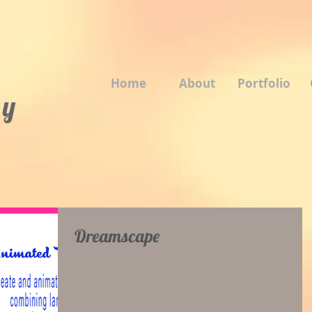
Home
About
Portfolio
 y
Dreamscape