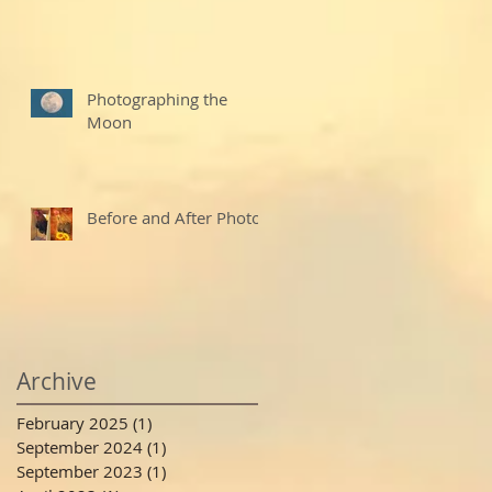
Photographing the
Moon
Before and After Photo
Archive
February 2025
(1)
1 post
September 2024
(1)
1 post
September 2023
(1)
1 post