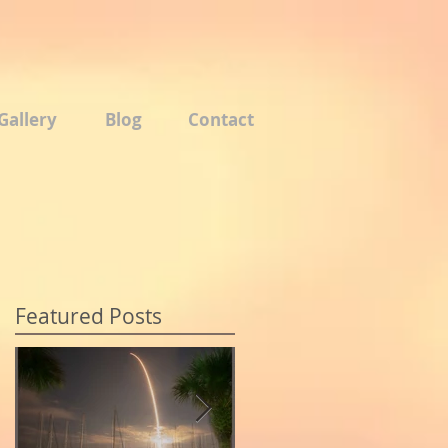
Gallery
Blog
Contact
Featured Posts