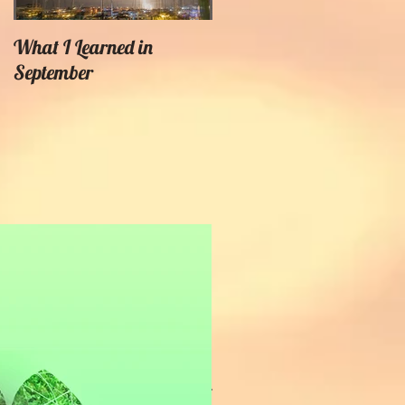
What I Learned in
Creating Painterly Effects
September
Recent Posts