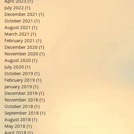
April 2023
(1)
1 post
July 2022
(1)
1 post
December 2021
(1)
1 post
October 2021
(1)
1 post
August 2021
(1)
1 post
March 2021
(1)
1 post
February 2021
(1)
1 post
December 2020
(1)
1 post
November 2020
(1)
1 post
August 2020
(1)
1 post
July 2020
(1)
1 post
October 2019
(1)
1 post
February 2019
(1)
1 post
January 2019
(1)
1 post
December 2018
(1)
1 post
November 2018
(1)
1 post
October 2018
(1)
1 post
September 2018
(1)
1 post
August 2018
(1)
1 post
May 2018
(1)
1 post
April 2018
(1)
1 post