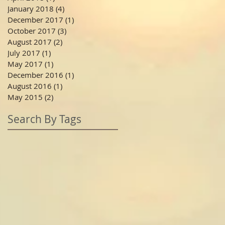
January 2018
(4)
4 posts
December 2017
(1)
1 post
October 2017
(3)
3 posts
August 2017
(2)
2 posts
July 2017
(1)
1 post
May 2017
(1)
1 post
December 2016
(1)
1 post
August 2016
(1)
1 post
May 2015
(2)
2 posts
Search By Tags