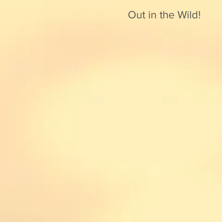
Out in the Wild!