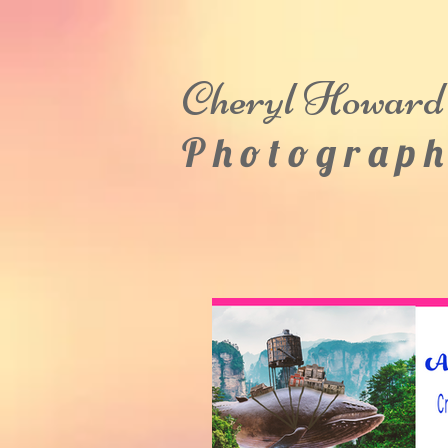
Cheryl
Howard
P h o t o g r a p h