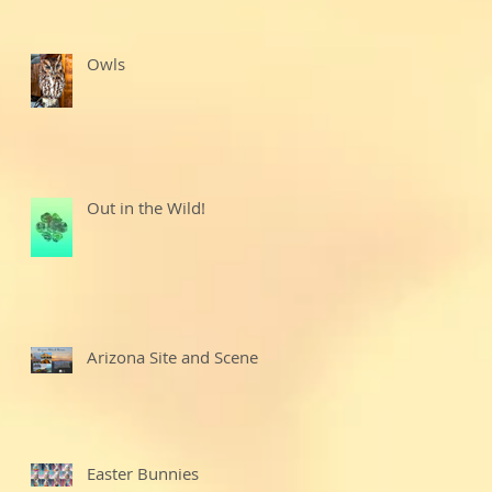
Owls
Out in the Wild!
Arizona Site and Scenes
Easter Bunnies