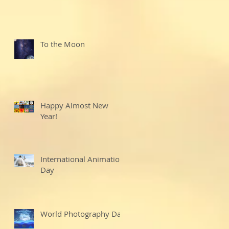
To the Moon
Happy Almost New
Year!
International Animation
Day
World Photography Day