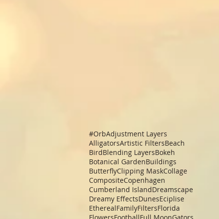
#Orb
Adjustment Layers
Alligators
Artistic Filters
Beach
Bird
Blending Layers
Bokeh
Botanical Garden
Buildings
Butterfly
Clipping Mask
Collage
Composite
Copenhagen
Cumberland Island
Dreamscape
Dreamy Effects
Dunes
Eciplise
Ethereal
Family
Filters
Florida
Flowers
Football
Full Moon
Gators