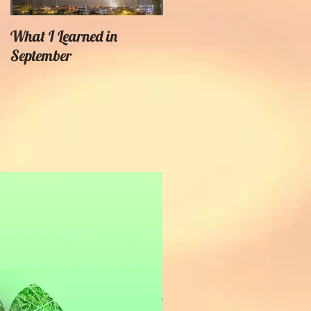
What I Learned in
Creating Painterly Effects
September
Recent Posts