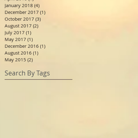
January 2018
(4)
4 posts
December 2017
(1)
1 post
October 2017
(3)
3 posts
August 2017
(2)
2 posts
July 2017
(1)
1 post
May 2017
(1)
1 post
December 2016
(1)
1 post
August 2016
(1)
1 post
May 2015
(2)
2 posts
Search By Tags