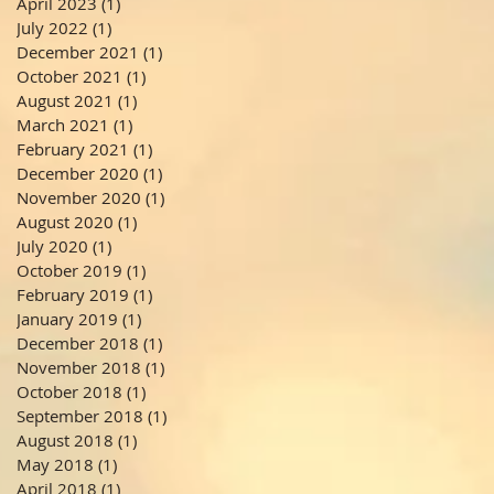
April 2023
(1)
1 post
July 2022
(1)
1 post
December 2021
(1)
1 post
October 2021
(1)
1 post
August 2021
(1)
1 post
March 2021
(1)
1 post
February 2021
(1)
1 post
December 2020
(1)
1 post
November 2020
(1)
1 post
August 2020
(1)
1 post
July 2020
(1)
1 post
October 2019
(1)
1 post
February 2019
(1)
1 post
January 2019
(1)
1 post
December 2018
(1)
1 post
November 2018
(1)
1 post
October 2018
(1)
1 post
September 2018
(1)
1 post
August 2018
(1)
1 post
May 2018
(1)
1 post
April 2018
(1)
1 post