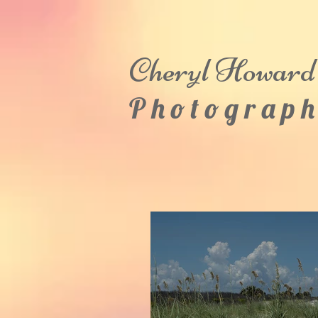
Cheryl
Howard
P h o t o g r a p h