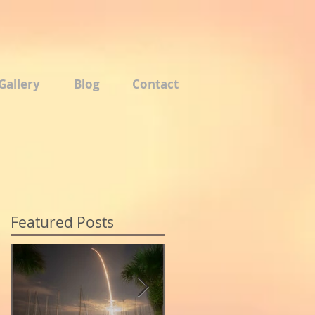
Gallery
Blog
Contact
Featured Posts
o