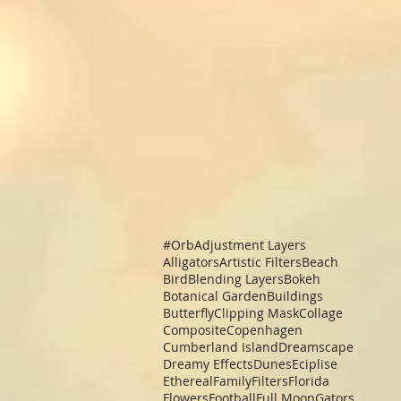
#Orb
Adjustment Layers
Alligators
Artistic Filters
Beach
Bird
Blending Layers
Bokeh
Botanical Garden
Buildings
Butterfly
Clipping Mask
Collage
Composite
Copenhagen
Cumberland Island
Dreamscape
Dreamy Effects
Dunes
Eciplise
Ethereal
Family
Filters
Florida
Flowers
Football
Full Moon
Gators