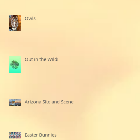
Owls
Out in the Wild!
Arizona Site and Scenes
Easter Bunnies