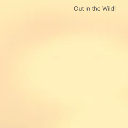
Out in the Wild!