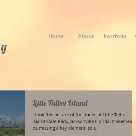
Home
About
Portfolio
 y
Little Talbot Island
I took this picture of the dunes at Little Talbot
Island State Park, Jacksonville Florida. It seemed t
be missing a key element; so I...