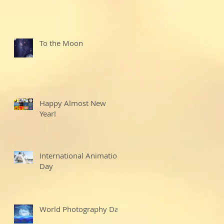
To the Moon
Happy Almost New
Year!
International Animation
Day
World Photography Day