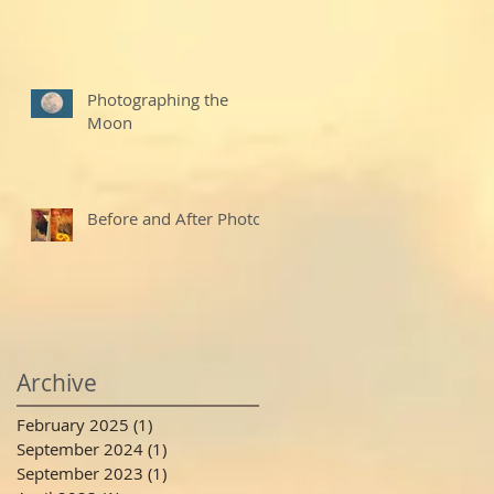
Photographing the
Moon
Before and After Photo
Archive
February 2025
(1)
1 post
September 2024
(1)
1 post
September 2023
(1)
1 post