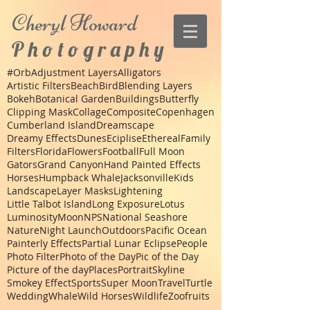
Cheryl
Howard
P h o t o g r a p h y
#Orb
Adjustment Layers
Alligators
Artistic Filters
Beach
Bird
Blending Layers
Bokeh
Botanical Garden
Buildings
Butterfly
Clipping Mask
Collage
Composite
Copenhagen
Cumberland Island
Dreamscape
Dreamy Effects
Dunes
Eciplise
Ethereal
Family
Filters
Florida
Flowers
Football
Full Moon
Gators
Grand Canyon
Hand Painted Effects
Horses
Humpback Whale
Jacksonville
Kids
Landscape
Layer Masks
Lightening
Little Talbot Island
Long Exposure
Lotus
Luminosity
Moon
NPS
National Seashore
Nature
Night Launch
Outdoors
Pacific Ocean
Painterly Effects
Partial Lunar Eclipse
People
Photo Filter
Photo of the Day
Pic of the Day
Picture of the day
Places
Portrait
Skyline
Smokey Effect
Sports
Super Moon
Travel
Turtle
Wedding
Whale
Wild Horses
Wildlife
Zoo
fruits