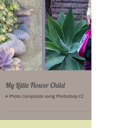
My Little Flower Child
A Photo Composite using Photoshop CC