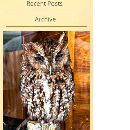
Recent Posts
Archive