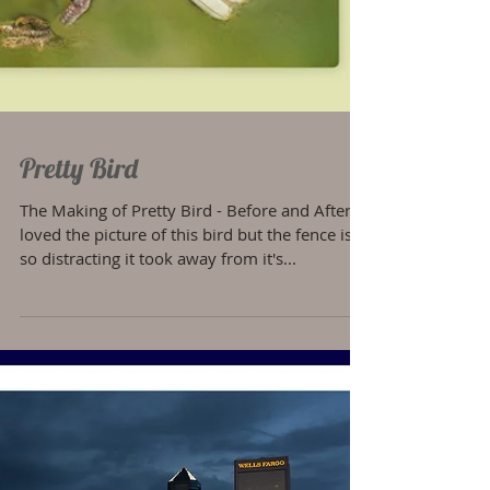
Pretty Bird
The Making of Pretty Bird - Before and After I
loved the picture of this bird but the fence is
so distracting it took away from it's...