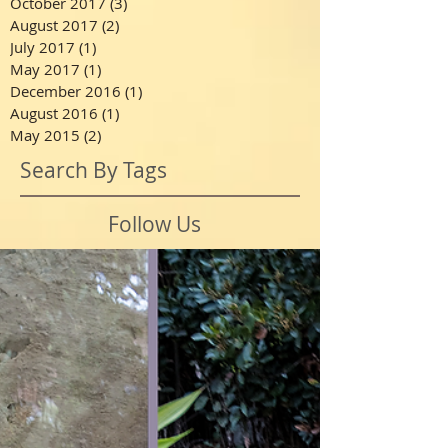
October 2017
(3)
3 posts
August 2017
(2)
2 posts
July 2017
(1)
1 post
May 2017
(1)
1 post
December 2016
(1)
1 post
August 2016
(1)
1 post
May 2015
(2)
2 posts
Search By Tags
Follow Us