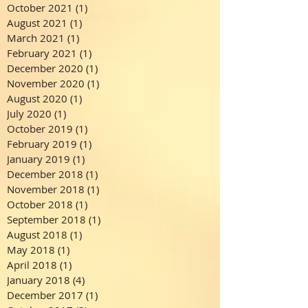
October 2021
(1)
1 post
August 2021
(1)
1 post
March 2021
(1)
1 post
February 2021
(1)
1 post
December 2020
(1)
1 post
November 2020
(1)
1 post
August 2020
(1)
1 post
July 2020
(1)
1 post
October 2019
(1)
1 post
February 2019
(1)
1 post
January 2019
(1)
1 post
December 2018
(1)
1 post
November 2018
(1)
1 post
October 2018
(1)
1 post
September 2018
(1)
1 post
August 2018
(1)
1 post
May 2018
(1)
1 post
April 2018
(1)
1 post
January 2018
(4)
4 posts
December 2017
(1)
1 post