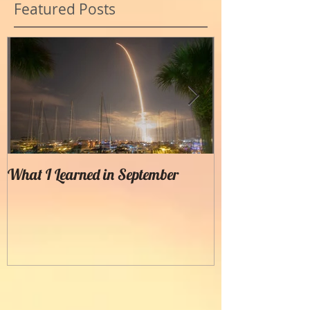
Featured Posts
What I Learned in September
Creating Painter