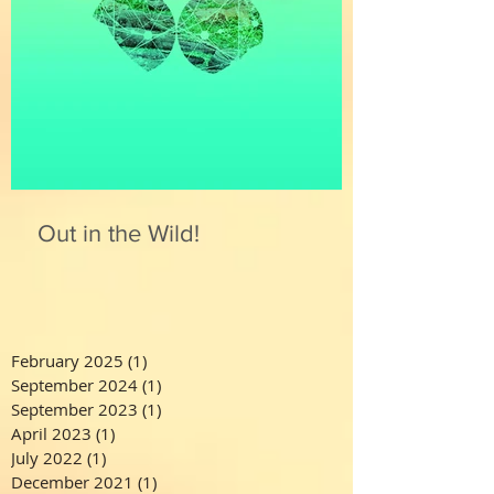
Out in the Wild!
February 2025
(1)
1 post
September 2024
(1)
1 post
September 2023
(1)
1 post
April 2023
(1)
1 post
July 2022
(1)
1 post
December 2021
(1)
1 post