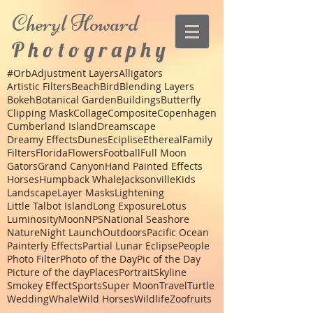
Cheryl
Howard
P h o t o g r a p h y
#Orb
Adjustment Layers
Alligators
Artistic Filters
Beach
Bird
Blending Layers
Bokeh
Botanical Garden
Buildings
Butterfly
Clipping Mask
Collage
Composite
Copenhagen
Cumberland Island
Dreamscape
Dreamy Effects
Dunes
Eciplise
Ethereal
Family
Filters
Florida
Flowers
Football
Full Moon
Gators
Grand Canyon
Hand Painted Effects
Horses
Humpback Whale
Jacksonville
Kids
Landscape
Layer Masks
Lightening
Little Talbot Island
Long Exposure
Lotus
Luminosity
Moon
NPS
National Seashore
Nature
Night Launch
Outdoors
Pacific Ocean
Painterly Effects
Partial Lunar Eclipse
People
Photo Filter
Photo of the Day
Pic of the Day
Picture of the day
Places
Portrait
Skyline
Smokey Effect
Sports
Super Moon
Travel
Turtle
Wedding
Whale
Wild Horses
Wildlife
Zoo
fruits