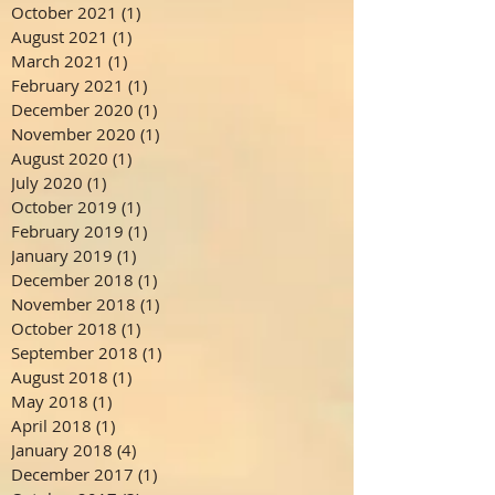
October 2021
(1)
1 post
August 2021
(1)
1 post
March 2021
(1)
1 post
February 2021
(1)
1 post
December 2020
(1)
1 post
November 2020
(1)
1 post
August 2020
(1)
1 post
July 2020
(1)
1 post
October 2019
(1)
1 post
February 2019
(1)
1 post
January 2019
(1)
1 post
December 2018
(1)
1 post
November 2018
(1)
1 post
October 2018
(1)
1 post
September 2018
(1)
1 post
August 2018
(1)
1 post
May 2018
(1)
1 post
April 2018
(1)
1 post
January 2018
(4)
4 posts
December 2017
(1)
1 post