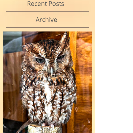
Recent Posts
Archive