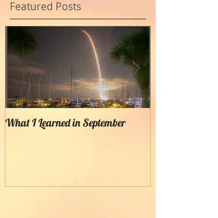
Featured Posts
What I Learned in September
Creating Painter