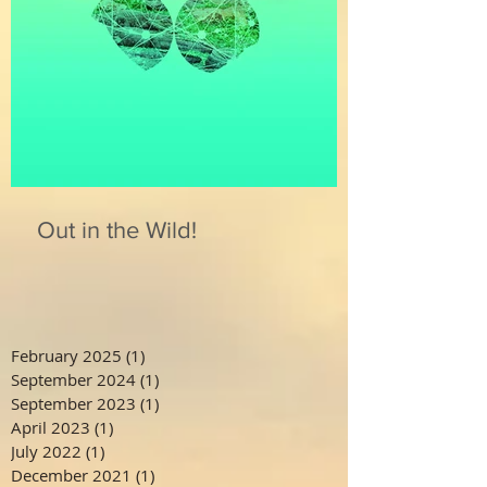
Out in the Wild!
February 2025
(1)
1 post
September 2024
(1)
1 post
September 2023
(1)
1 post
April 2023
(1)
1 post
July 2022
(1)
1 post
December 2021
(1)
1 post