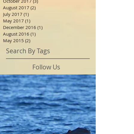
October 2017
(3)
3 posts
August 2017
(2)
2 posts
July 2017
(1)
1 post
May 2017
(1)
1 post
December 2016
(1)
1 post
August 2016
(1)
1 post
May 2015
(2)
2 posts
Search By Tags
Follow Us