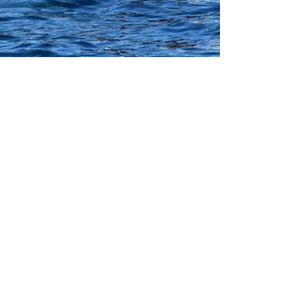
Picture of the Day
On a recent trip to San Diego, I got to go on a
Whale Watching Adventure. I took, what I
think are lots of great pictures but this one is...