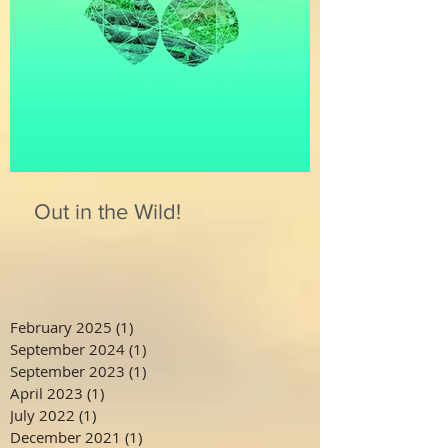
Out in the Wild!
February 2025
(1)
1 post
September 2024
(1)
1 post
September 2023
(1)
1 post
April 2023
(1)
1 post
July 2022
(1)
1 post
December 2021
(1)
1 post