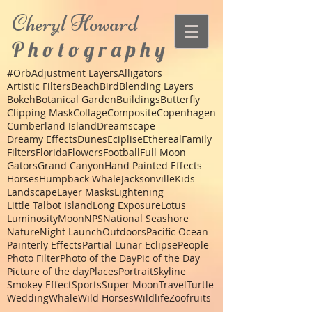
Cheryl
Howard
P h o t o g r a p h y
#Orb
Adjustment Layers
Alligators
Artistic Filters
Beach
Bird
Blending Layers
Bokeh
Botanical Garden
Buildings
Butterfly
Clipping Mask
Collage
Composite
Copenhagen
Cumberland Island
Dreamscape
Dreamy Effects
Dunes
Eciplise
Ethereal
Family
Filters
Florida
Flowers
Football
Full Moon
Gators
Grand Canyon
Hand Painted Effects
Horses
Humpback Whale
Jacksonville
Kids
Landscape
Layer Masks
Lightening
Little Talbot Island
Long Exposure
Lotus
Luminosity
Moon
NPS
National Seashore
Nature
Night Launch
Outdoors
Pacific Ocean
Painterly Effects
Partial Lunar Eclipse
People
Photo Filter
Photo of the Day
Pic of the Day
Picture of the day
Places
Portrait
Skyline
Smokey Effect
Sports
Super Moon
Travel
Turtle
Wedding
Whale
Wild Horses
Wildlife
Zoo
fruits