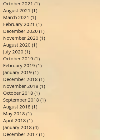
October 2021
(1)
1 post
August 2021
(1)
1 post
March 2021
(1)
1 post
February 2021
(1)
1 post
December 2020
(1)
1 post
November 2020
(1)
1 post
August 2020
(1)
1 post
July 2020
(1)
1 post
October 2019
(1)
1 post
February 2019
(1)
1 post
January 2019
(1)
1 post
December 2018
(1)
1 post
November 2018
(1)
1 post
October 2018
(1)
1 post
September 2018
(1)
1 post
August 2018
(1)
1 post
May 2018
(1)
1 post
April 2018
(1)
1 post
January 2018
(4)
4 posts
December 2017
(1)
1 post