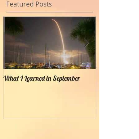
Featured Posts
What I Learned in September
Creating Painter