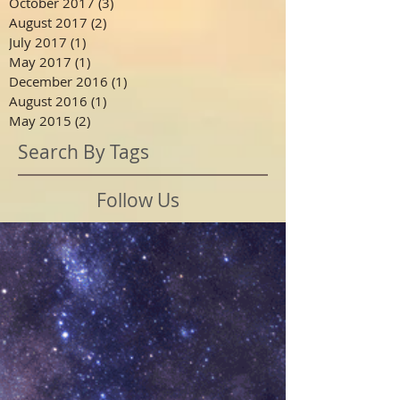
October 2017
(3)
3 posts
August 2017
(2)
2 posts
July 2017
(1)
1 post
May 2017
(1)
1 post
December 2016
(1)
1 post
August 2016
(1)
1 post
May 2015
(2)
2 posts
Search By Tags
Follow Us