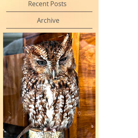
Recent Posts
Archive