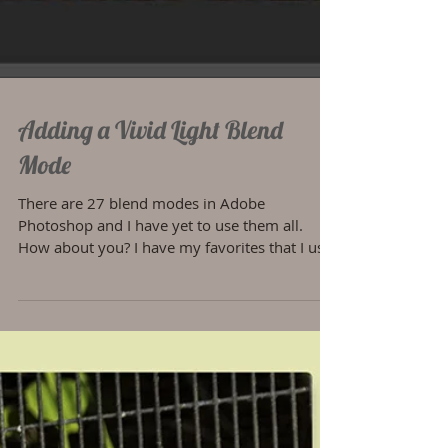
Adding a Vivid Light Blend
Mode
There are 27 blend modes in Adobe
Photoshop and I have yet to use them all.
How about you? I have my favorites that I use
on a regular...