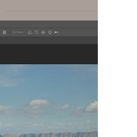
This is a composite I created in Photoshop Her
headdress is the feathers of a Pink Flamingo
and her tu-tu is a dandelion. For effects, I ...