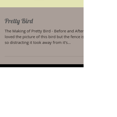
Pretty Bird
The Making of Pretty Bird - Before and After I
loved the picture of this bird but the fence is
so distracting it took away from it's...