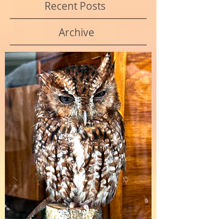
Recent Posts
Archive