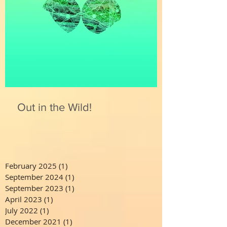
Out in the Wild!
February 2025
(1)
1 post
September 2024
(1)
1 post
September 2023
(1)
1 post
April 2023
(1)
1 post
July 2022
(1)
1 post
December 2021
(1)
1 post