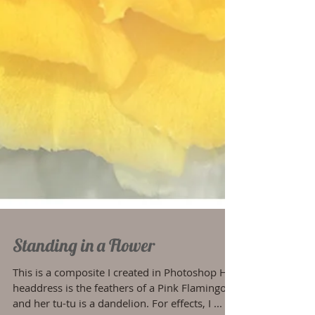
Standing in a Flower