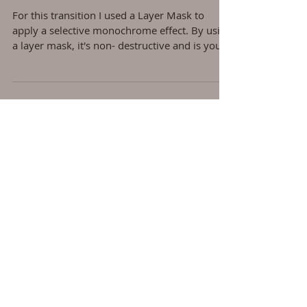
Converting Background to B &
W
For this transition I used a Layer Mask to
apply a selective monochrome effect. By using
a layer mask, it's non- destructive and is you...