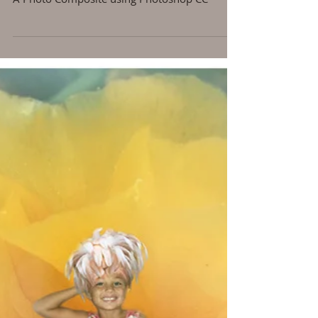
My Little Flower Child
A Photo Composite using Photoshop CC