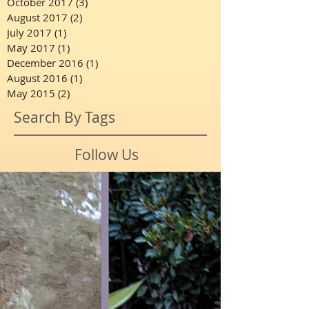
October 2017
(3)
3 posts
August 2017
(2)
2 posts
July 2017
(1)
1 post
May 2017
(1)
1 post
December 2016
(1)
1 post
August 2016
(1)
1 post
May 2015
(2)
2 posts
Search By Tags
Follow Us