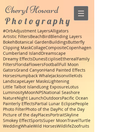
Cheryl
Howard
P h o t o g r a p h y
#Orb
Adjustment Layers
Alligators
Artistic Filters
Beach
Bird
Blending Layers
Bokeh
Botanical Garden
Buildings
Butterfly
Clipping Mask
Collage
Composite
Copenhagen
Cumberland Island
Dreamscape
Dreamy Effects
Dunes
Eciplise
Ethereal
Family
Filters
Florida
Flowers
Football
Full Moon
Gators
Grand Canyon
Hand Painted Effects
Horses
Humpback Whale
Jacksonville
Kids
Landscape
Layer Masks
Lightening
Little Talbot Island
Long Exposure
Lotus
Luminosity
Moon
NPS
National Seashore
Nature
Night Launch
Outdoors
Pacific Ocean
Painterly Effects
Partial Lunar Eclipse
People
Photo Filter
Photo of the Day
Pic of the Day
Picture of the day
Places
Portrait
Skyline
Smokey Effect
Sports
Super Moon
Travel
Turtle
Wedding
Whale
Wild Horses
Wildlife
Zoo
fruits