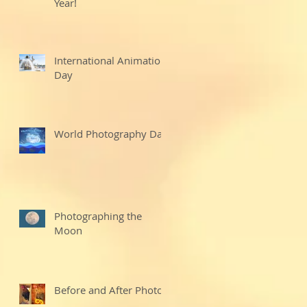
Year!
International Animation
Day
World Photography Day
Photographing the
Moon
Before and After Photo