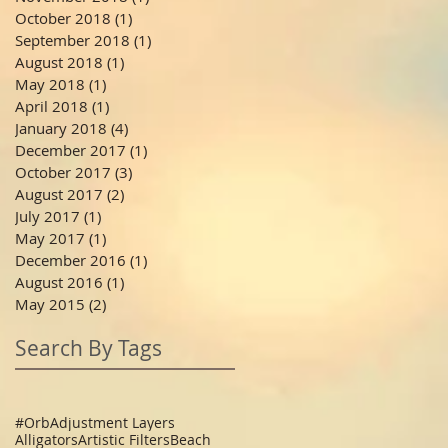
October 2018
(1)
1 post
September 2018
(1)
1 post
August 2018
(1)
1 post
May 2018
(1)
1 post
April 2018
(1)
1 post
January 2018
(4)
4 posts
December 2017
(1)
1 post
October 2017
(3)
3 posts
August 2017
(2)
2 posts
July 2017
(1)
1 post
May 2017
(1)
1 post
December 2016
(1)
1 post
August 2016
(1)
1 post
May 2015
(2)
2 posts
Search By Tags
#Orb
Adjustment Layers
Alligators
Artistic Filters
Beach