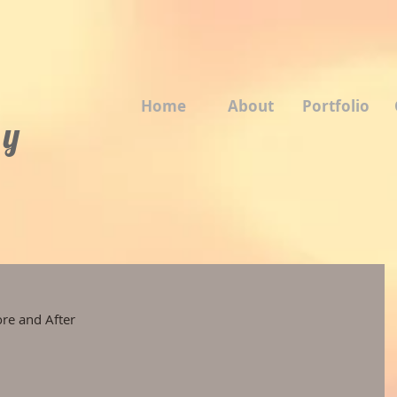
Home
About
Portfolio
 y
ore and After