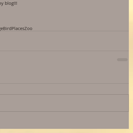
y blog!!!
ge
Bird
Places
Zoo