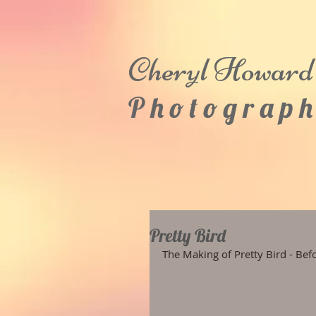
Cheryl
Howard
P h o t o g r a p h
Pretty Bird
The Making of Pretty Bird - Bef