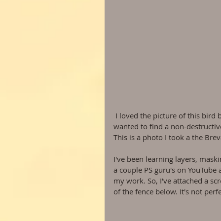
 I loved the picture of this bird but the fence is so distracting it took away from it's beauty. I 
wanted to find a non-destructive 
This is a photo I took a the Bre
I've been learning layers, maski
a couple PS guru's on YouTube 
my work. So, I've attached a scr
of the fence below. It's not perf