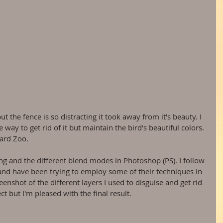
way to get rid of it but maintain the bird's beautiful colors. 
vard Zoo.
ng and the different blend modes in Photoshop (PS). I follow 
and have been trying to employ some of their techniques in 
eenshot of the different layers I used to disguise and get rid 
ect but I'm pleased with the final result.