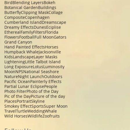
Bird
Blending Layers
Bokeh
Botanical Garden
Buildings
Butterfly
Clipping Mask
Collage
Composite
Copenhagen
Cumberland Island
Dreamscape
Dreamy Effects
Dunes
Eciplise
Ethereal
Family
Filters
Florida
Flowers
Football
Full Moon
Gators
Grand Canyon
Hand Painted Effects
Horses
Humpback Whale
Jacksonville
Kids
Landscape
Layer Masks
Lightening
Little Talbot Island
Long Exposure
Lotus
Luminosity
Moon
NPS
National Seashore
Nature
Night Launch
Outdoors
Pacific Ocean
Painterly Effects
Partial Lunar Eclipse
People
Photo Filter
Photo of the Day
Pic of the Day
Picture of the day
Places
Portrait
Skyline
Smokey Effect
Sports
Super Moon
Travel
Turtle
Wedding
Whale
Wild Horses
Wildlife
Zoo
fruits