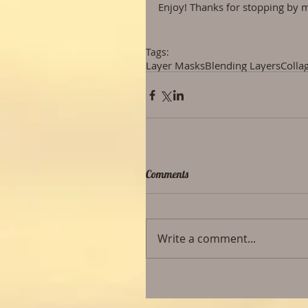
Enjoy! Thanks for stopping by m
Tags:
Layer Masks
Blending Layers
Colla
Comments
Write a comment...