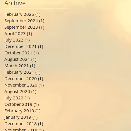
Archive
February 2025
(1)
1 post
September 2024
(1)
1 post
September 2023
(1)
1 post
April 2023
(1)
1 post
July 2022
(1)
1 post
December 2021
(1)
1 post
October 2021
(1)
1 post
August 2021
(1)
1 post
March 2021
(1)
1 post
February 2021
(1)
1 post
December 2020
(1)
1 post
November 2020
(1)
1 post
August 2020
(1)
1 post
July 2020
(1)
1 post
October 2019
(1)
1 post
February 2019
(1)
1 post
January 2019
(1)
1 post
December 2018
(1)
1 post
November 2018
(1)
1 post