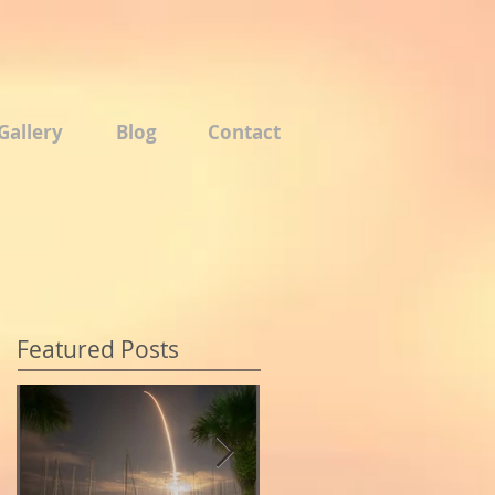
Gallery
Blog
Contact
Featured Posts