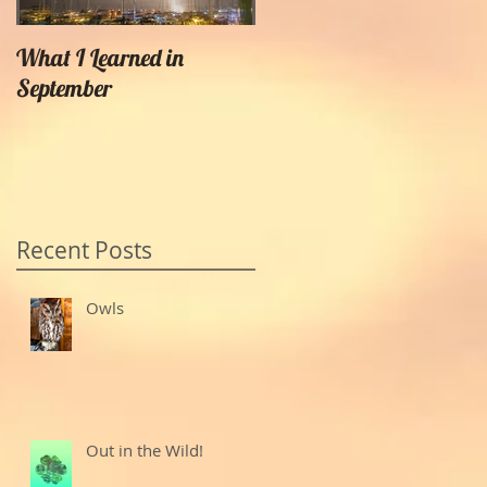
What I Learned in
Creating Painterly Effects
September
Recent Posts
Owls
Out in the Wild!