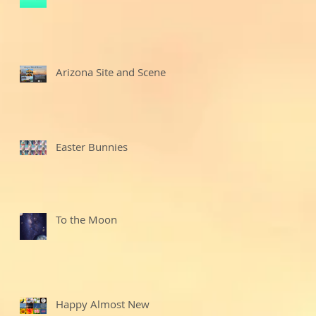
Arizona Site and Scenes
Easter Bunnies
To the Moon
Happy Almost New