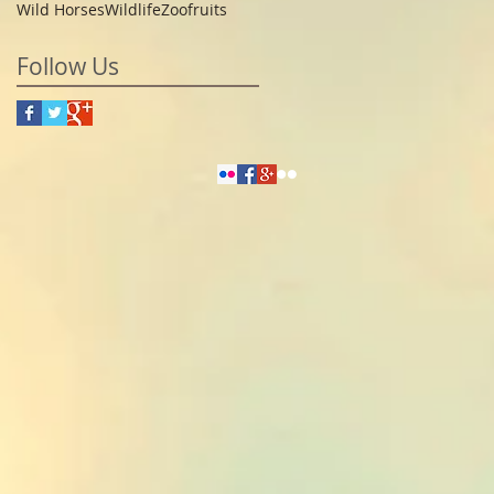
Wild Horses
Wildlife
Zoo
fruits
Follow Us