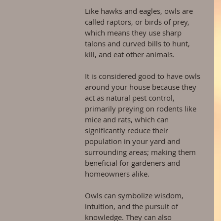
Like hawks and eagles, owls are 
called raptors, or birds of prey, 
which means they use sharp 
talons and curved bills to hunt, 
kill, and eat other animals.
It is considered good to have owls 
around your house because they 
act as natural pest control, 
primarily preying on rodents like 
mice and rats, which can 
significantly reduce their 
population in your yard and 
surrounding areas; making them 
beneficial for gardeners and 
homeowners alike.
Owls can symbolize wisdom, 
intuition, and the pursuit of 
knowledge. They can also 