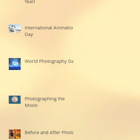
Year!
International Animation
Day
World Photography Day
Photographing the
Moon
Before and After Photo