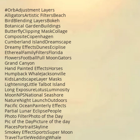
#Orb
Adjustment Layers
Alligators
Artistic Filters
Beach
Bird
Blending Layers
Bokeh
Botanical Garden
Buildings
Butterfly
Clipping Mask
Collage
Composite
Copenhagen
Cumberland Island
Dreamscape
Dreamy Effects
Dunes
Eciplise
Ethereal
Family
Filters
Florida
Flowers
Football
Full Moon
Gators
Grand Canyon
Hand Painted Effects
Horses
Humpback Whale
Jacksonville
Kids
Landscape
Layer Masks
Lightening
Little Talbot Island
Long Exposure
Lotus
Luminosity
Moon
NPS
National Seashore
Nature
Night Launch
Outdoors
Pacific Ocean
Painterly Effects
Partial Lunar Eclipse
People
Photo Filter
Photo of the Day
Pic of the Day
Picture of the day
Places
Portrait
Skyline
Smokey Effect
Sports
Super Moon
Travel
Turtle
Wedding
Whale