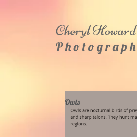
Cheryl
Howard
P h o t o g r a p h
Owls
Owls are nocturnal birds of prey
and sharp talons. They hunt ma
regions.