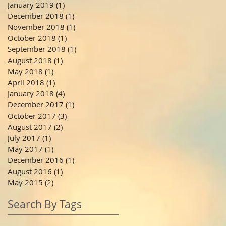
January 2019
(1)
1 post
December 2018
(1)
1 post
November 2018
(1)
1 post
October 2018
(1)
1 post
September 2018
(1)
1 post
August 2018
(1)
1 post
May 2018
(1)
1 post
April 2018
(1)
1 post
January 2018
(4)
4 posts
December 2017
(1)
1 post
October 2017
(3)
3 posts
August 2017
(2)
2 posts
July 2017
(1)
1 post
May 2017
(1)
1 post
December 2016
(1)
1 post
August 2016
(1)
1 post
May 2015
(2)
2 posts
Search By Tags