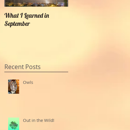
What I Learned in
Creating Painterly Effects
September
Recent Posts
Owls
Out in the Wild!