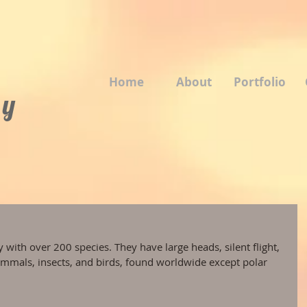
Home
About
Portfolio
 y
 with over 200 species. They have large heads, silent flight, 
mmals, insects, and birds, found worldwide except polar 