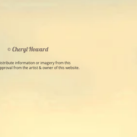
© Cheryl Howard
istribute information or imagery from this
pproval from the artist & owner of this website.