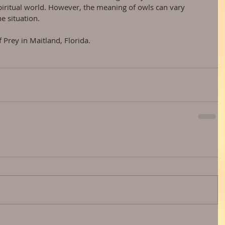
piritual world. However, the meaning of owls can vary 
e situation.
 Prey in Maitland, Florida.