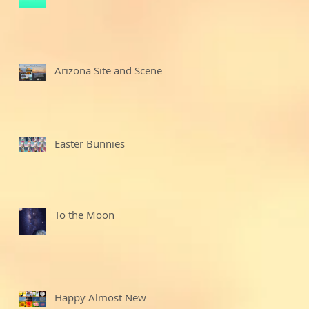
Arizona Site and Scenes
Easter Bunnies
To the Moon
Happy Almost New