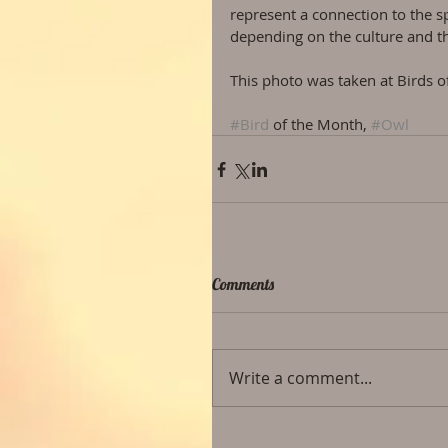
represent a connection to the s
depending on the culture and th
This photo was taken at Birds of
#Bird
 of the Month, 
#Owl
Comments
Write a comment...