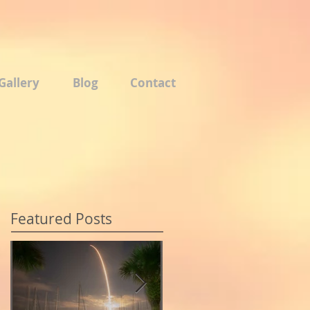
Gallery
Blog
Contact
Featured Posts