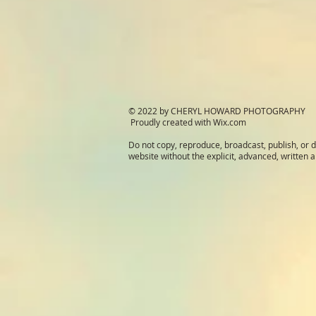
© 2022 by CHERYL HOWARD PHOTOGRAPHY
Proudly created with
Wix.com
Do not copy, reproduce, broadcast, publish, or d
website without the explicit, advanced, written a