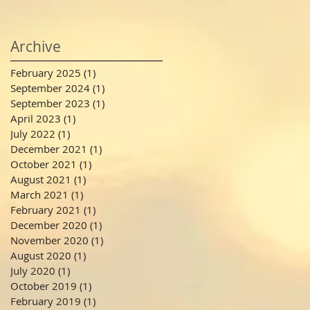
Archive
February 2025
(1)
1 post
September 2024
(1)
1 post
September 2023
(1)
1 post
April 2023
(1)
1 post
July 2022
(1)
1 post
December 2021
(1)
1 post
October 2021
(1)
1 post
August 2021
(1)
1 post
March 2021
(1)
1 post
February 2021
(1)
1 post
December 2020
(1)
1 post
November 2020
(1)
1 post
August 2020
(1)
1 post
July 2020
(1)
1 post
October 2019
(1)
1 post
February 2019
(1)
1 post