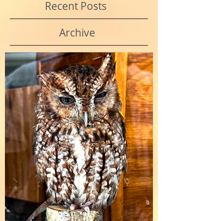
Recent Posts
Archive