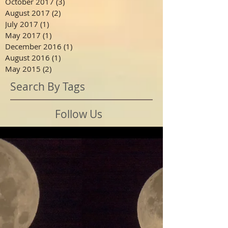
October 2017
(3)
3 posts
August 2017
(2)
2 posts
July 2017
(1)
1 post
May 2017
(1)
1 post
December 2016
(1)
1 post
August 2016
(1)
1 post
May 2015
(2)
2 posts
Search By Tags
Follow Us