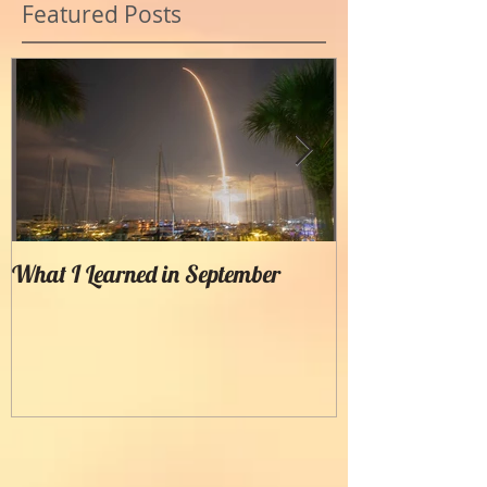
Featured Posts
What I Learned in September
Creating Painter