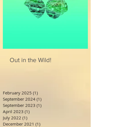
Out in the Wild!
February 2025
(1)
1 post
September 2024
(1)
1 post
September 2023
(1)
1 post
April 2023
(1)
1 post
July 2022
(1)
1 post
December 2021
(1)
1 post