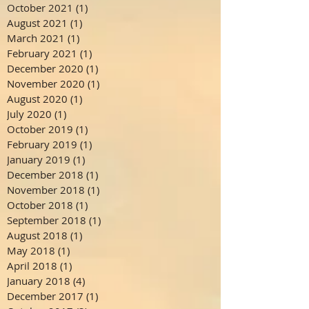
October 2021
(1)
1 post
August 2021
(1)
1 post
March 2021
(1)
1 post
February 2021
(1)
1 post
December 2020
(1)
1 post
November 2020
(1)
1 post
August 2020
(1)
1 post
July 2020
(1)
1 post
October 2019
(1)
1 post
February 2019
(1)
1 post
January 2019
(1)
1 post
December 2018
(1)
1 post
November 2018
(1)
1 post
October 2018
(1)
1 post
September 2018
(1)
1 post
August 2018
(1)
1 post
May 2018
(1)
1 post
April 2018
(1)
1 post
January 2018
(4)
4 posts
December 2017
(1)
1 post