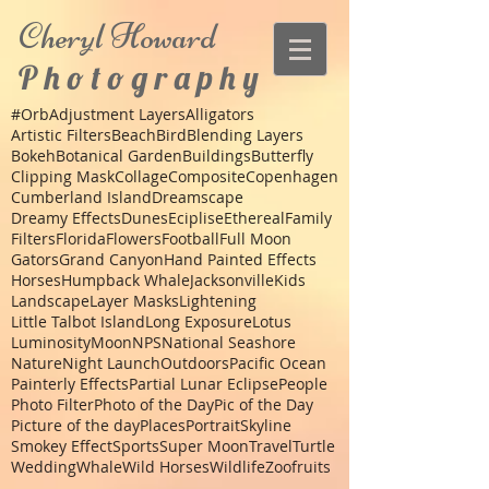
Cheryl
Howard
P h o t o g r a p h y
#Orb
Adjustment Layers
Alligators
Artistic Filters
Beach
Bird
Blending Layers
Bokeh
Botanical Garden
Buildings
Butterfly
Clipping Mask
Collage
Composite
Copenhagen
Cumberland Island
Dreamscape
Dreamy Effects
Dunes
Eciplise
Ethereal
Family
Filters
Florida
Flowers
Football
Full Moon
Gators
Grand Canyon
Hand Painted Effects
Horses
Humpback Whale
Jacksonville
Kids
Landscape
Layer Masks
Lightening
Little Talbot Island
Long Exposure
Lotus
Luminosity
Moon
NPS
National Seashore
Nature
Night Launch
Outdoors
Pacific Ocean
Painterly Effects
Partial Lunar Eclipse
People
Photo Filter
Photo of the Day
Pic of the Day
Picture of the day
Places
Portrait
Skyline
Smokey Effect
Sports
Super Moon
Travel
Turtle
Wedding
Whale
Wild Horses
Wildlife
Zoo
fruits