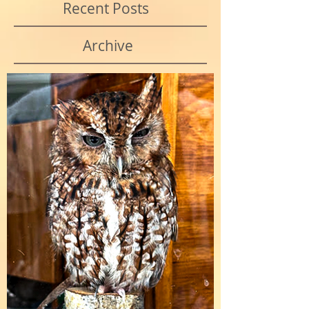
Recent Posts
Archive