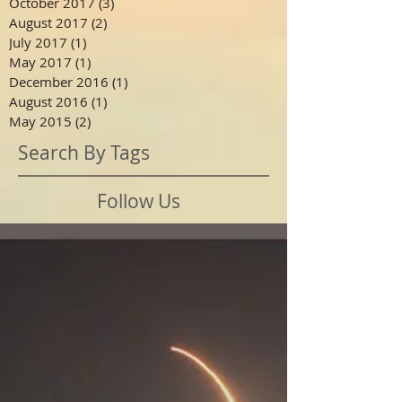
October 2017
(3)
3 posts
August 2017
(2)
2 posts
July 2017
(1)
1 post
May 2017
(1)
1 post
December 2016
(1)
1 post
August 2016
(1)
1 post
May 2015
(2)
2 posts
Search By Tags
Follow Us