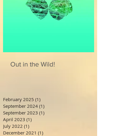
Out in the Wild!
February 2025
(1)
1 post
September 2024
(1)
1 post
September 2023
(1)
1 post
April 2023
(1)
1 post
July 2022
(1)
1 post
December 2021
(1)
1 post