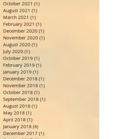
October 2021
(1)
1 post
August 2021
(1)
1 post
March 2021
(1)
1 post
February 2021
(1)
1 post
December 2020
(1)
1 post
November 2020
(1)
1 post
August 2020
(1)
1 post
July 2020
(1)
1 post
October 2019
(1)
1 post
February 2019
(1)
1 post
January 2019
(1)
1 post
December 2018
(1)
1 post
November 2018
(1)
1 post
October 2018
(1)
1 post
September 2018
(1)
1 post
August 2018
(1)
1 post
May 2018
(1)
1 post
April 2018
(1)
1 post
January 2018
(4)
4 posts
December 2017
(1)
1 post