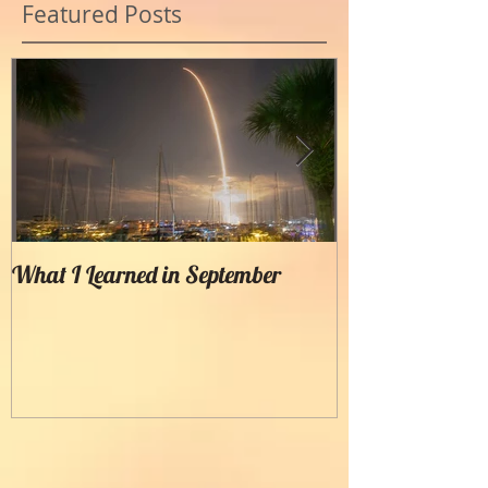
Featured Posts
What I Learned in September
Creating Painter