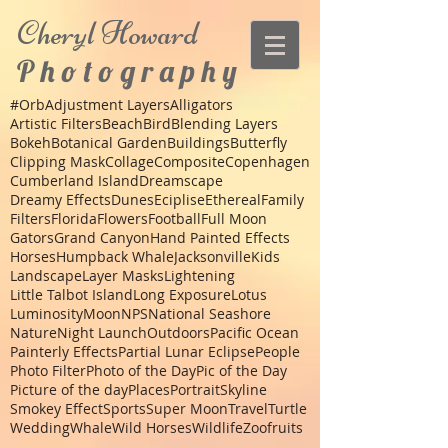
Cheryl
Howard
P h o t o g r a p h y
#Orb
Adjustment Layers
Alligators
Artistic Filters
Beach
Bird
Blending Layers
Bokeh
Botanical Garden
Buildings
Butterfly
Clipping Mask
Collage
Composite
Copenhagen
Cumberland Island
Dreamscape
Dreamy Effects
Dunes
Eciplise
Ethereal
Family
Filters
Florida
Flowers
Football
Full Moon
Gators
Grand Canyon
Hand Painted Effects
Horses
Humpback Whale
Jacksonville
Kids
Landscape
Layer Masks
Lightening
Little Talbot Island
Long Exposure
Lotus
Luminosity
Moon
NPS
National Seashore
Nature
Night Launch
Outdoors
Pacific Ocean
Painterly Effects
Partial Lunar Eclipse
People
Photo Filter
Photo of the Day
Pic of the Day
Picture of the day
Places
Portrait
Skyline
Smokey Effect
Sports
Super Moon
Travel
Turtle
Wedding
Whale
Wild Horses
Wildlife
Zoo
fruits