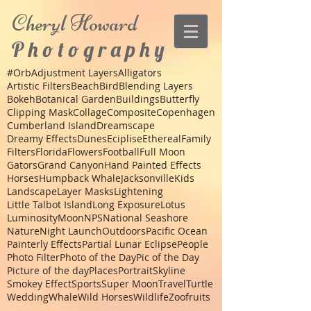
Cheryl
Howard
P h o t o g r a p h y
#Orb
Adjustment Layers
Alligators
Artistic Filters
Beach
Bird
Blending Layers
Bokeh
Botanical Garden
Buildings
Butterfly
Clipping Mask
Collage
Composite
Copenhagen
Cumberland Island
Dreamscape
Dreamy Effects
Dunes
Eciplise
Ethereal
Family
Filters
Florida
Flowers
Football
Full Moon
Gators
Grand Canyon
Hand Painted Effects
Horses
Humpback Whale
Jacksonville
Kids
Landscape
Layer Masks
Lightening
Little Talbot Island
Long Exposure
Lotus
Luminosity
Moon
NPS
National Seashore
Nature
Night Launch
Outdoors
Pacific Ocean
Painterly Effects
Partial Lunar Eclipse
People
Photo Filter
Photo of the Day
Pic of the Day
Picture of the day
Places
Portrait
Skyline
Smokey Effect
Sports
Super Moon
Travel
Turtle
Wedding
Whale
Wild Horses
Wildlife
Zoo
fruits