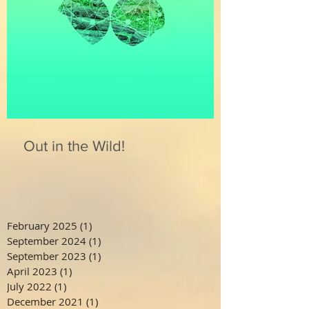
Out in the Wild!
February 2025
(1)
1 post
September 2024
(1)
1 post
September 2023
(1)
1 post
April 2023
(1)
1 post
July 2022
(1)
1 post
December 2021
(1)
1 post