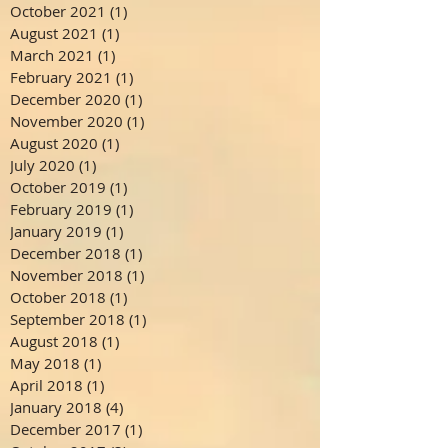
October 2021
(1)
1 post
August 2021
(1)
1 post
March 2021
(1)
1 post
February 2021
(1)
1 post
December 2020
(1)
1 post
November 2020
(1)
1 post
August 2020
(1)
1 post
July 2020
(1)
1 post
October 2019
(1)
1 post
February 2019
(1)
1 post
January 2019
(1)
1 post
December 2018
(1)
1 post
November 2018
(1)
1 post
October 2018
(1)
1 post
September 2018
(1)
1 post
August 2018
(1)
1 post
May 2018
(1)
1 post
April 2018
(1)
1 post
January 2018
(4)
4 posts
December 2017
(1)
1 post