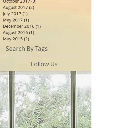
October 2017
(3)
3 posts
August 2017
(2)
2 posts
July 2017
(1)
1 post
May 2017
(1)
1 post
December 2016
(1)
1 post
August 2016
(1)
1 post
May 2015
(2)
2 posts
Search By Tags
Follow Us