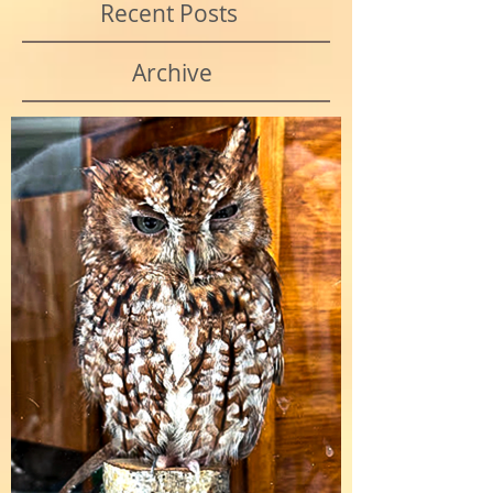
Recent Posts
Archive