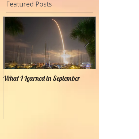
Featured Posts
What I Learned in September
Creating Painter