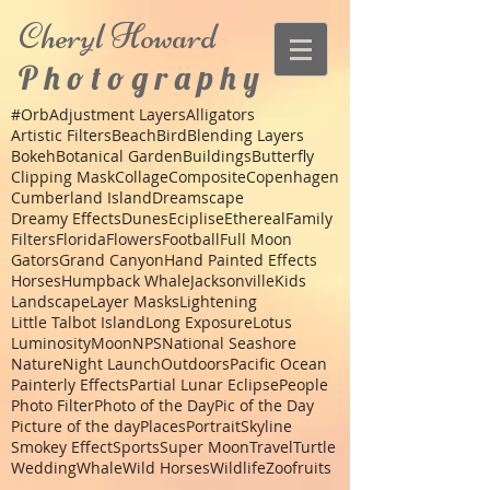
Cheryl
Howard
P h o t o g r a p h y
#Orb
Adjustment Layers
Alligators
Artistic Filters
Beach
Bird
Blending Layers
Bokeh
Botanical Garden
Buildings
Butterfly
Clipping Mask
Collage
Composite
Copenhagen
Cumberland Island
Dreamscape
Dreamy Effects
Dunes
Eciplise
Ethereal
Family
Filters
Florida
Flowers
Football
Full Moon
Gators
Grand Canyon
Hand Painted Effects
Horses
Humpback Whale
Jacksonville
Kids
Landscape
Layer Masks
Lightening
Little Talbot Island
Long Exposure
Lotus
Luminosity
Moon
NPS
National Seashore
Nature
Night Launch
Outdoors
Pacific Ocean
Painterly Effects
Partial Lunar Eclipse
People
Photo Filter
Photo of the Day
Pic of the Day
Picture of the day
Places
Portrait
Skyline
Smokey Effect
Sports
Super Moon
Travel
Turtle
Wedding
Whale
Wild Horses
Wildlife
Zoo
fruits