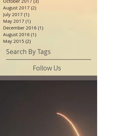
October 2017
(3)
3 posts
August 2017
(2)
2 posts
July 2017
(1)
1 post
May 2017
(1)
1 post
December 2016
(1)
1 post
August 2016
(1)
1 post
May 2015
(2)
2 posts
Search By Tags
Follow Us