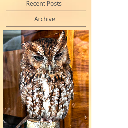
Recent Posts
Archive