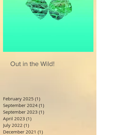
Out in the Wild!
February 2025
(1)
1 post
September 2024
(1)
1 post
September 2023
(1)
1 post
April 2023
(1)
1 post
July 2022
(1)
1 post
December 2021
(1)
1 post