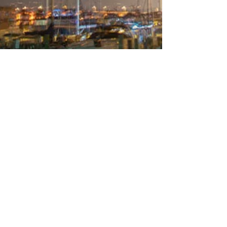
What I Learned in September
The Things I Did and Places I Went in
September… One my photographic goals is to
get a half-way descent picture of a nighttime