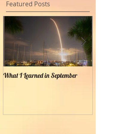
Featured Posts
What I Learned in September
Creating Painter