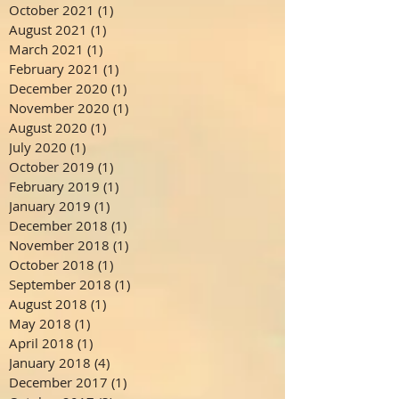
October 2021
(1)
1 post
August 2021
(1)
1 post
March 2021
(1)
1 post
February 2021
(1)
1 post
December 2020
(1)
1 post
November 2020
(1)
1 post
August 2020
(1)
1 post
July 2020
(1)
1 post
October 2019
(1)
1 post
February 2019
(1)
1 post
January 2019
(1)
1 post
December 2018
(1)
1 post
November 2018
(1)
1 post
October 2018
(1)
1 post
September 2018
(1)
1 post
August 2018
(1)
1 post
May 2018
(1)
1 post
April 2018
(1)
1 post
January 2018
(4)
4 posts
December 2017
(1)
1 post