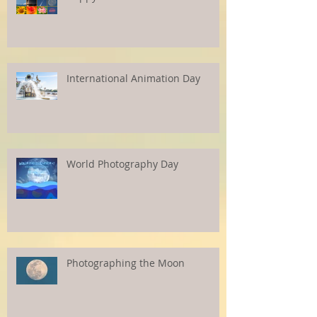
International Animation Day
World Photography Day
Photographing the Moon