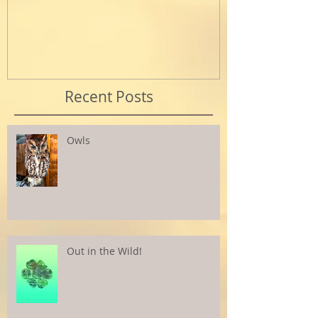
Recent Posts
Owls
Out in the Wild!