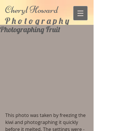
Cheryl
Howard
P h o t o g r a p h y
Photographing Fruit
This photo was taken by freezing the 
kiwi and photographing it quickly 
before it melted. The settings were - 