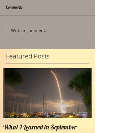
Comments
Write a comment...
Featured Posts
What I Learned in September
Creating Painter