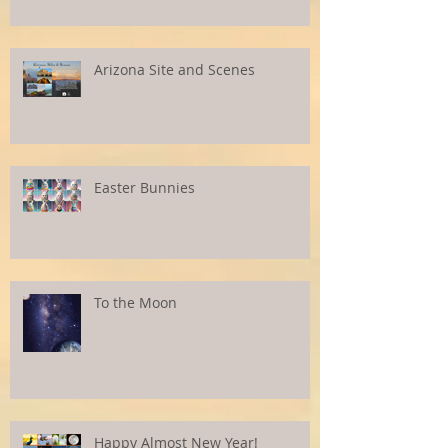
Arizona Site and Scenes
Easter Bunnies
To the Moon
Happy Almost New Year!