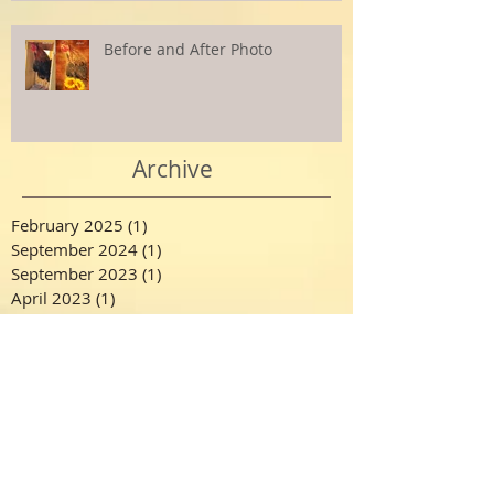
Before and After Photo
Archive
February 2025
(1)
1 post
September 2024
(1)
1 post
September 2023
(1)
1 post
April 2023
(1)
1 post
July 2022
(1)
1 post
December 2021
(1)
1 post
October 2021
(1)
1 post
August 2021
(1)
1 post
March 2021
(1)
1 post
February 2021
(1)
1 post
December 2020
(1)
1 post
November 2020
(1)
1 post