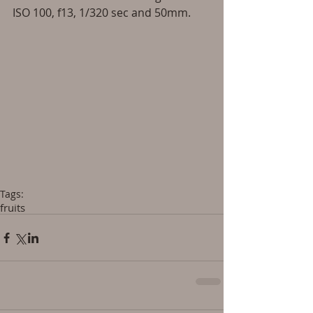
ISO 100, f13, 1/320 sec and 50mm. 
Tags:
fruits