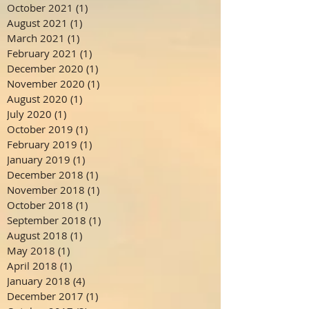
October 2021
(1)
1 post
August 2021
(1)
1 post
March 2021
(1)
1 post
February 2021
(1)
1 post
December 2020
(1)
1 post
November 2020
(1)
1 post
August 2020
(1)
1 post
July 2020
(1)
1 post
October 2019
(1)
1 post
February 2019
(1)
1 post
January 2019
(1)
1 post
December 2018
(1)
1 post
November 2018
(1)
1 post
October 2018
(1)
1 post
September 2018
(1)
1 post
August 2018
(1)
1 post
May 2018
(1)
1 post
April 2018
(1)
1 post
January 2018
(4)
4 posts
December 2017
(1)
1 post