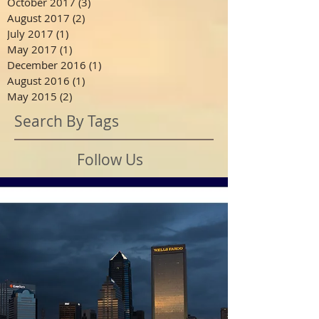
October 2017
(3)
3 posts
August 2017
(2)
2 posts
July 2017
(1)
1 post
May 2017
(1)
1 post
December 2016
(1)
1 post
August 2016
(1)
1 post
May 2015
(2)
2 posts
Search By Tags
Follow Us