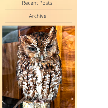
Recent Posts
Archive