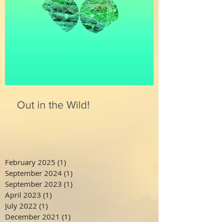
Out in the Wild!
February 2025
(1)
1 post
September 2024
(1)
1 post
September 2023
(1)
1 post
April 2023
(1)
1 post
July 2022
(1)
1 post
December 2021
(1)
1 post