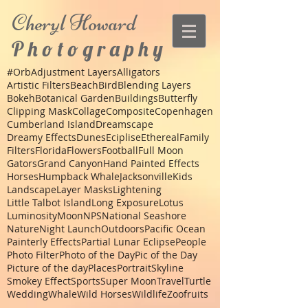
Cheryl
Howard
P h o t o g r a p h y
#Orb
Adjustment Layers
Alligators
Artistic Filters
Beach
Bird
Blending Layers
Bokeh
Botanical Garden
Buildings
Butterfly
Clipping Mask
Collage
Composite
Copenhagen
Cumberland Island
Dreamscape
Dreamy Effects
Dunes
Eciplise
Ethereal
Family
Filters
Florida
Flowers
Football
Full Moon
Gators
Grand Canyon
Hand Painted Effects
Horses
Humpback Whale
Jacksonville
Kids
Landscape
Layer Masks
Lightening
Little Talbot Island
Long Exposure
Lotus
Luminosity
Moon
NPS
National Seashore
Nature
Night Launch
Outdoors
Pacific Ocean
Painterly Effects
Partial Lunar Eclipse
People
Photo Filter
Photo of the Day
Pic of the Day
Picture of the day
Places
Portrait
Skyline
Smokey Effect
Sports
Super Moon
Travel
Turtle
Wedding
Whale
Wild Horses
Wildlife
Zoo
fruits