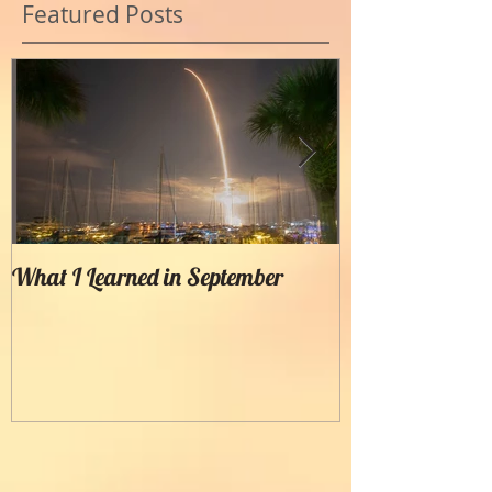
Featured Posts
What I Learned in September
Creating Painter