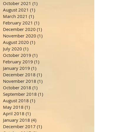
October 2021
(1)
1 post
August 2021
(1)
1 post
March 2021
(1)
1 post
February 2021
(1)
1 post
December 2020
(1)
1 post
November 2020
(1)
1 post
August 2020
(1)
1 post
July 2020
(1)
1 post
October 2019
(1)
1 post
February 2019
(1)
1 post
January 2019
(1)
1 post
December 2018
(1)
1 post
November 2018
(1)
1 post
October 2018
(1)
1 post
September 2018
(1)
1 post
August 2018
(1)
1 post
May 2018
(1)
1 post
April 2018
(1)
1 post
January 2018
(4)
4 posts
December 2017
(1)
1 post