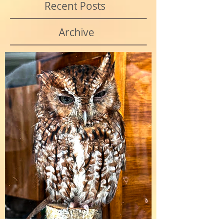
Recent Posts
Archive