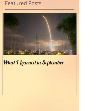
Featured Posts
What I Learned in September
Creating Painter