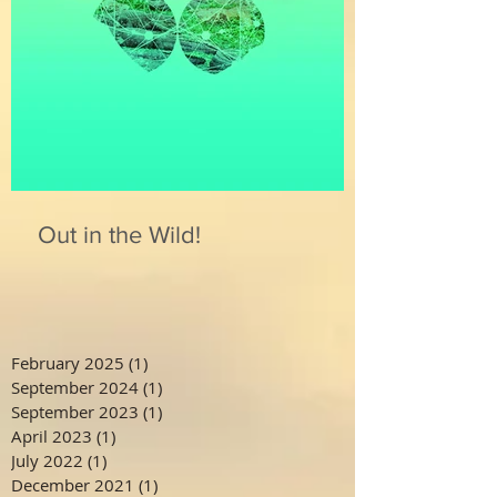
Out in the Wild!
February 2025
(1)
1 post
September 2024
(1)
1 post
September 2023
(1)
1 post
April 2023
(1)
1 post
July 2022
(1)
1 post
December 2021
(1)
1 post