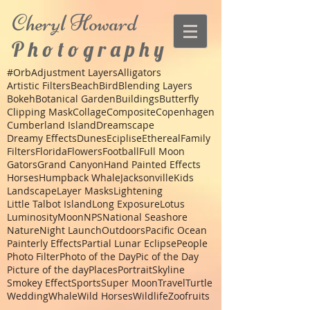
Cheryl
Howard
P h o t o g r a p h y
#Orb
Adjustment Layers
Alligators
Artistic Filters
Beach
Bird
Blending Layers
Bokeh
Botanical Garden
Buildings
Butterfly
Clipping Mask
Collage
Composite
Copenhagen
Cumberland Island
Dreamscape
Dreamy Effects
Dunes
Eciplise
Ethereal
Family
Filters
Florida
Flowers
Football
Full Moon
Gators
Grand Canyon
Hand Painted Effects
Horses
Humpback Whale
Jacksonville
Kids
Landscape
Layer Masks
Lightening
Little Talbot Island
Long Exposure
Lotus
Luminosity
Moon
NPS
National Seashore
Nature
Night Launch
Outdoors
Pacific Ocean
Painterly Effects
Partial Lunar Eclipse
People
Photo Filter
Photo of the Day
Pic of the Day
Picture of the day
Places
Portrait
Skyline
Smokey Effect
Sports
Super Moon
Travel
Turtle
Wedding
Whale
Wild Horses
Wildlife
Zoo
fruits