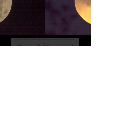
Full Moon
Full Moon and Partial Lunar Eclipse taken
today near my home. This collage shows
mostly Partial Lunar Eclipse images. Hope you