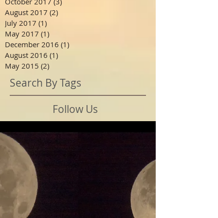
October 2017
(3)
3 posts
August 2017
(2)
2 posts
July 2017
(1)
1 post
May 2017
(1)
1 post
December 2016
(1)
1 post
August 2016
(1)
1 post
May 2015
(2)
2 posts
Search By Tags
Follow Us