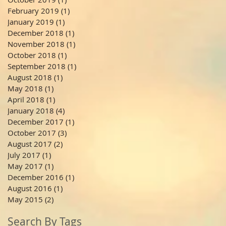
February 2019
(1)
1 post
January 2019
(1)
1 post
December 2018
(1)
1 post
November 2018
(1)
1 post
October 2018
(1)
1 post
September 2018
(1)
1 post
August 2018
(1)
1 post
May 2018
(1)
1 post
April 2018
(1)
1 post
January 2018
(4)
4 posts
December 2017
(1)
1 post
October 2017
(3)
3 posts
August 2017
(2)
2 posts
July 2017
(1)
1 post
May 2017
(1)
1 post
December 2016
(1)
1 post
August 2016
(1)
1 post
May 2015
(2)
2 posts
Search By Tags