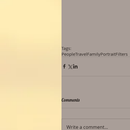
Tags:
People
Travel
Family
Portrait
Filters
Comments
Write a comment...