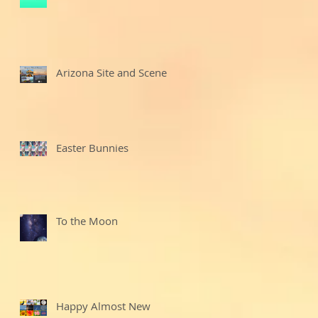
Arizona Site and Scenes
Easter Bunnies
To the Moon
Happy Almost New