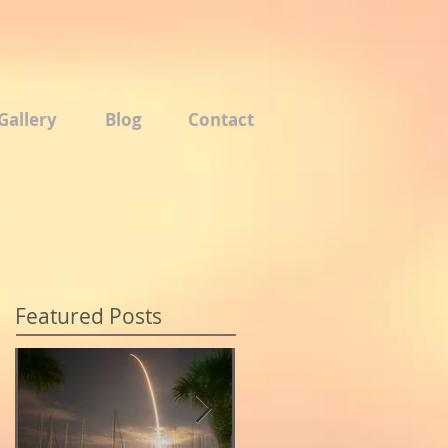
Gallery
Blog
Contact
Featured Posts