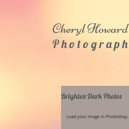
Cheryl
Howard
P h o t o g r a p h
Brighten Dark Photos
Load your image in Photoshop.