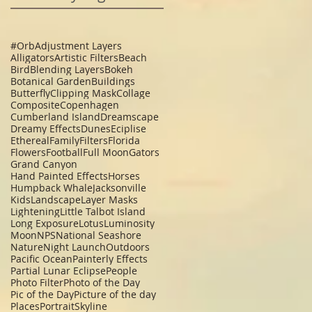
#Orb
Adjustment Layers
Alligators
Artistic Filters
Beach
Bird
Blending Layers
Bokeh
Botanical Garden
Buildings
Butterfly
Clipping Mask
Collage
Composite
Copenhagen
Cumberland Island
Dreamscape
Dreamy Effects
Dunes
Eciplise
Ethereal
Family
Filters
Florida
Flowers
Football
Full Moon
Gators
Grand Canyon
Hand Painted Effects
Horses
Humpback Whale
Jacksonville
Kids
Landscape
Layer Masks
Lightening
Little Talbot Island
Long Exposure
Lotus
Luminosity
Moon
NPS
National Seashore
Nature
Night Launch
Outdoors
Pacific Ocean
Painterly Effects
Partial Lunar Eclipse
People
Photo Filter
Photo of the Day
Pic of the Day
Picture of the day
Places
Portrait
Skyline