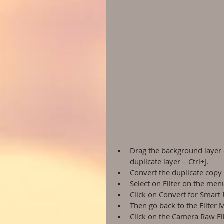
Drag the background layer 
duplicate layer – Ctrl+J.  
Convert the duplicate copy i
Select on Filter on the menu
Click on Convert for Smart Fi
Then go back to the Filter 
Click on the Camera Raw Fil