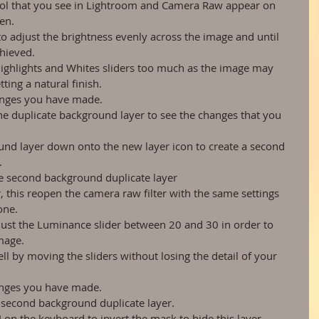
rol that you see in Lightroom and Camera Raw appear on 
en.  
to adjust the brightness evenly across the image and until 
hieved.  
Highlights and Whites sliders too much as the image may 
ing a natural finish.  
anges you have made.  
he duplicate background layer to see the changes that you 
und layer down onto the new layer icon to create a second 
  
e second background duplicate layer  
, this reopen the camera raw filter with the same settings 
ne.  
just the Luminance slider between 20 and 30 in order to 
mage.  
ll by moving the sliders without losing the detail of your 
anges you have made.  
 second background duplicate layer.  
on the keyboard to invert the mask to hide this layer.  