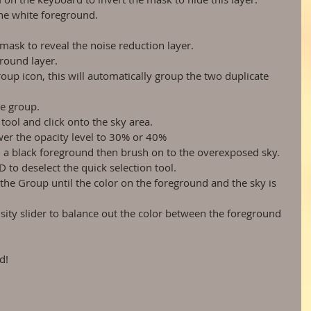
the white foreground.  
 
mask to reveal the noise reduction layer.  
round layer.  
roup icon, this will automatically group the two duplicate 
e group.  
 tool and click onto the sky area.  
wer the opacity level to 30% or 40%  
h a black foreground then brush on to the overexposed sky.  
to deselect the quick selection tool.  
 the Group until the color on the foreground and the sky is 
sity slider to balance out the color between the foreground 
d! 