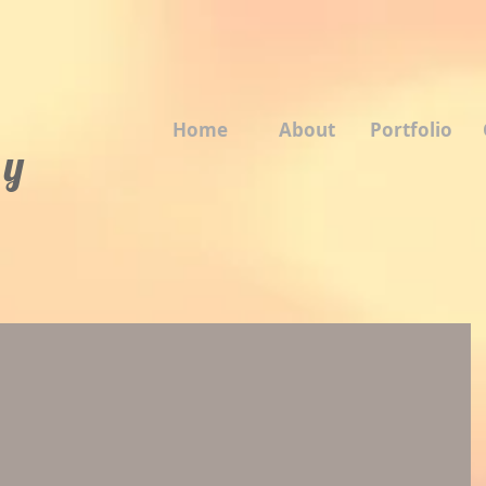
Home
About
Portfolio
 y