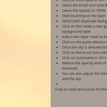
Select the brush tool with 
Leave the opacity to 100%. 
Start brushing on the layer 
Select both duplicate backg
Click on the create a new g
background layer.  
Add a new layer mask to th
Click on the quick selection
Once the sky is selected lo
Click on the brush tool wit
Click on Command or Ctrl+D 
Reduce the opacity level of
balanced.  
You can also adjust the Den
and the sky.  
Crop as need and you're finishe