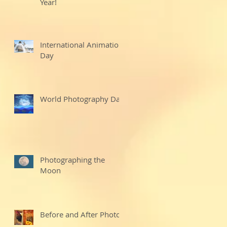
Year!
International Animation
Day
World Photography Day
Photographing the
Moon
Before and After Photo