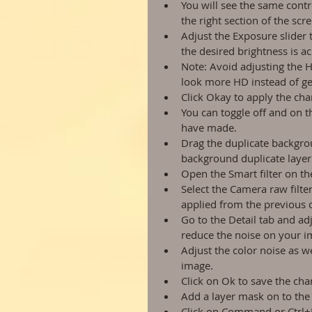
You will see the same cont
the right section of the scre
Adjust the Exposure slider 
the desired brightness is ac
Note: Avoid adjusting the 
look more HD instead of gett
Click Okay to apply the ch
You can toggle off and on t
have made.  
Drag the duplicate backgro
background duplicate layer.
Open the Smart filter on th
Select the Camera raw filter
applied from the previous o
Go to the Detail tab and ad
reduce the noise on your i
Adjust the color noise as we
image.  
Click on Ok to save the ch
Add a layer mask on to the
Click on Command or Ctrl+I 