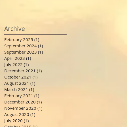
Archive
February 2025
(1)
1 post
September 2024
(1)
1 post
September 2023
(1)
1 post
April 2023
(1)
1 post
July 2022
(1)
1 post
December 2021
(1)
1 post
October 2021
(1)
1 post
August 2021
(1)
1 post
March 2021
(1)
1 post
February 2021
(1)
1 post
December 2020
(1)
1 post
November 2020
(1)
1 post
August 2020
(1)
1 post
July 2020
(1)
1 post
October 2019
(1)
1 post