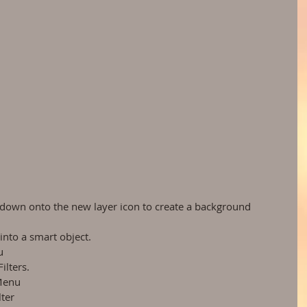
down onto the new layer icon to create a background 
nto a smart object.  
  
lters.  
Menu  
ter  