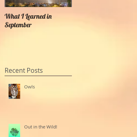
What I Learned in
Creating Painterly Effects
September
Recent Posts
Owls
Out in the Wild!